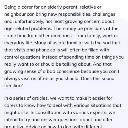
Being a carer for an elderly parent, relative or
neighbour can bring new responsibilities, challenges
and, unfortunately, not least growing concern about
age-related problems. There may be pressures at the
same time from other directions – from family, work or
everyday life. Many of us are familiar with the sad fact
that visits and phone calls will often be filled with
control questions instead of spending time on things you
really want to or should be talking about. And that
gnawing sense of a bad conscience because you can’t
always visit as often as you should. Does this sound
familiar?
In a series of articles, we want to make it easier for
carers to know how to deal with various situations that
might arise. In consultation with various experts, we
intend to try and answer questions about and offer
proactive advice on how to deal with different