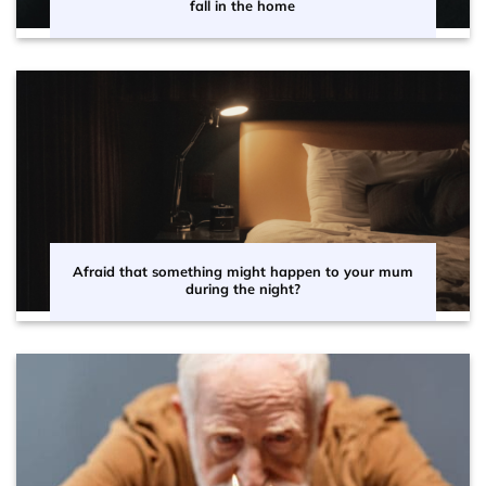
fall in the home
Afraid that something might happen to your mum
during the night?