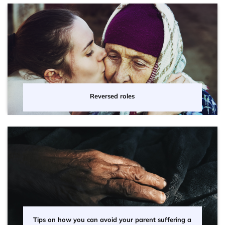
Reversed roles
Tips on how you can avoid your parent suffering a