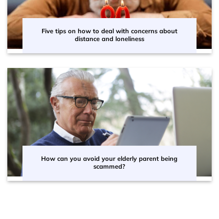
Five tips on how to deal with concerns about
distance and loneliness
How can you avoid your elderly parent being
scammed?