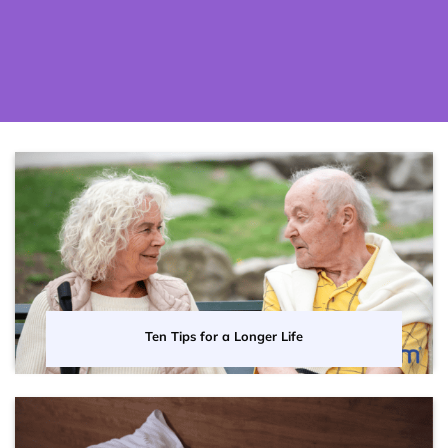
Ten Tips for a Longer Life