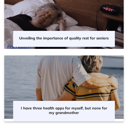
Unveiling the importance of quality rest for seniors
I have three health apps for myself, but none for
my grandmother