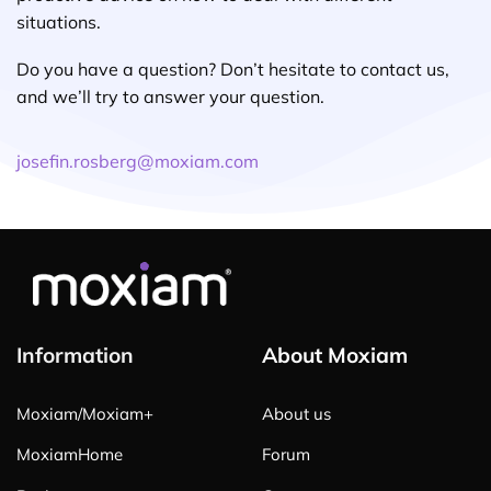
situations.
Do you have a question? Don’t hesitate to contact us,
and we’ll try to answer your question.
josefin.rosberg@moxiam.com
Information
About Moxiam
Moxiam/Moxiam+
About us
MoxiamHome
Forum